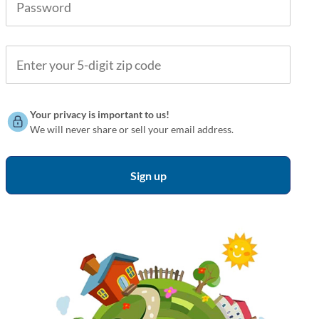
Your privacy is important to us!
We will never share or sell your email address.