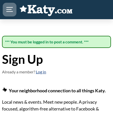
*** You must be logged in to post a comment. ***
Sign Up
Already a member?
Log in
Your neighborhood connection to all things Katy.
Local news & events. Meet new people. A privacy
focused, algorithm-free alternative to Facebook &