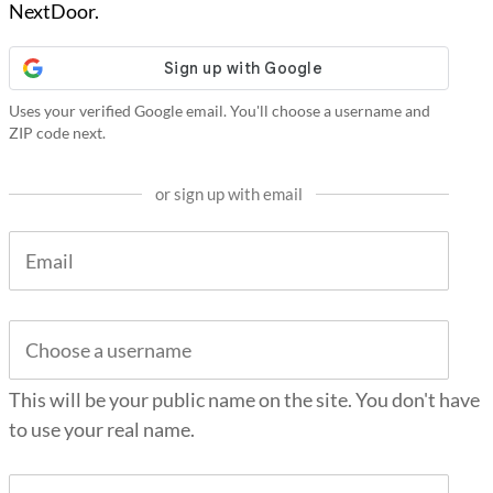
NextDoor.
Uses your verified Google email. You'll choose a username and
ZIP code next.
or sign up with email
This will be your public name on the site. You don't have
to use your real name.