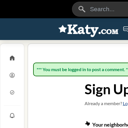
*** You must be logged in to post a comment. *
Sign U
Already a member?
Lo
Your neighborho