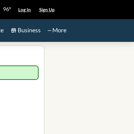
96°
Log In
Sign Up
te
Business
More