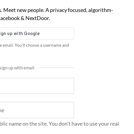
. Meet new people. A privacy focused, algorithm-
 Facebook & NextDoor.
e email. You'll choose a username and
sign up with email
blic name on the site. You don't have to use your real