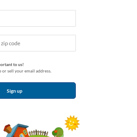
ortant to us!
 or sell your email address.