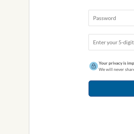
Your privacy is imp
We will never share