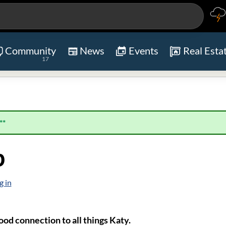
Community
News
Events
Real Esta
17
**
p
g in
od connection to all things Katy.