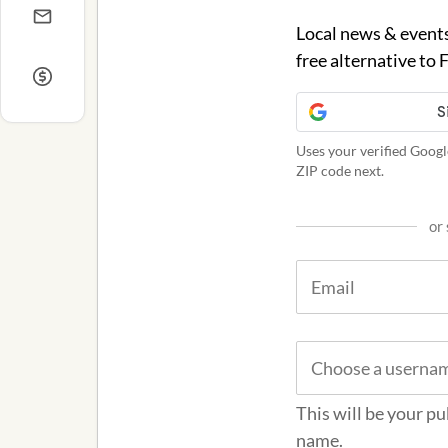
Local news & events
free alternative to
Uses your verified Googl
ZIP code next.
or 
This will be your pu
name.