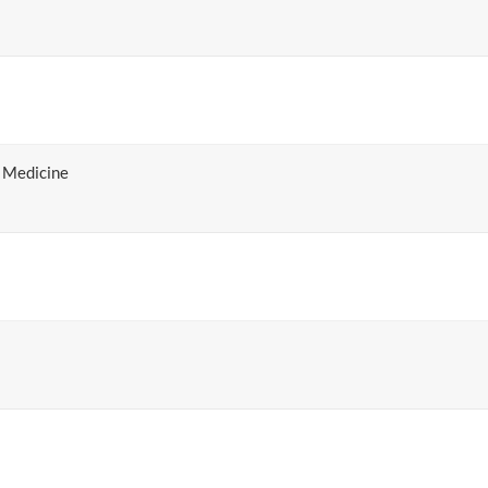
 Medicine