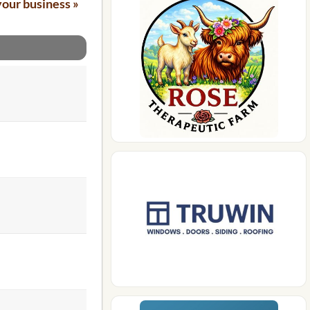
your business »