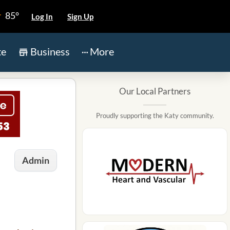
85°
Log In
Sign Up
te
Business
More
Our Local Partners
Proudly supporting the Katy community.
Admin