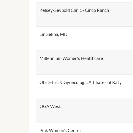
Kelsey-Seybold Clinic - Cinco Ranch
Lin Selina, MD
Millennium Women's Healthcare
Obstetric & Gynecologic Affiliates of Katy
OGA West
Pink Women's Center