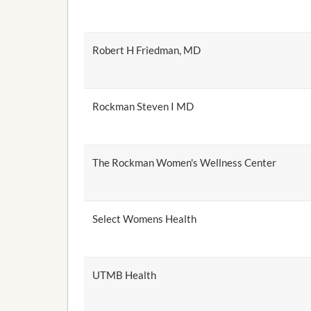
Robert H Friedman, MD
Rockman Steven I MD
The Rockman Women's Wellness Center
Select Womens Health
UTMB Health