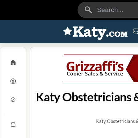
Katy Obstetricians 
Katy Obstetricians 