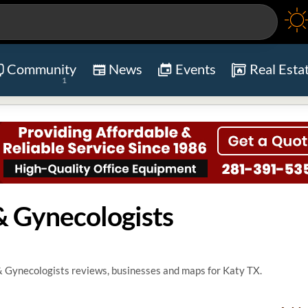
Community
News
Events
Real Esta
1
& Gynecologists
& Gynecologists reviews, businesses and maps for Katy TX.