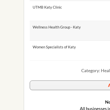
UTMB Katy Clinic
Wellness Health Group - Katy
Women Specialists of Katy
Category: Heal
A
No
All businesses i