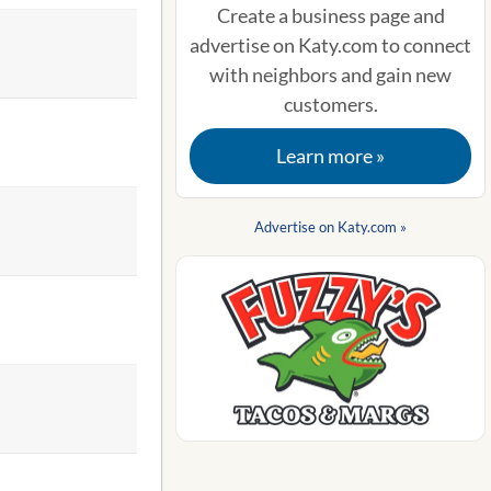
Create a business page and
advertise on Katy.com to connect
with neighbors and gain new
customers.
Learn more »
Advertise on Katy.com »