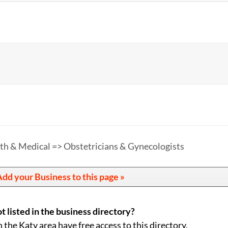
th & Medical => Obstetricians & Gynecologists
dd your Business to this page »
t listed in the business directory?
n the Katy area have free access to this directory.