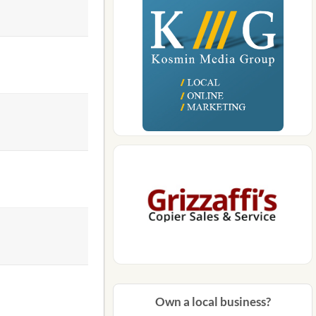
Own a local business?