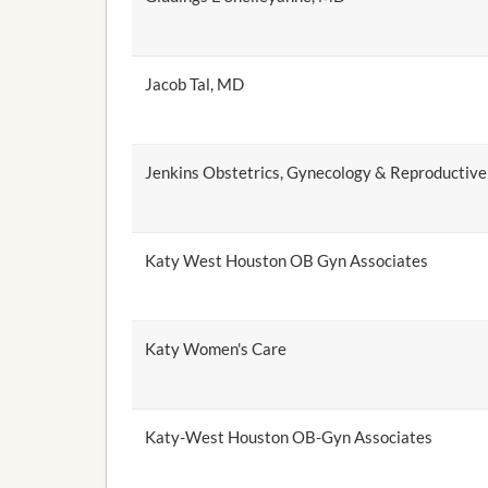
Jacob Tal, MD
Jenkins Obstetrics, Gynecology & Reproductive
Katy West Houston OB Gyn Associates
Katy Women's Care
Katy-West Houston OB-Gyn Associates