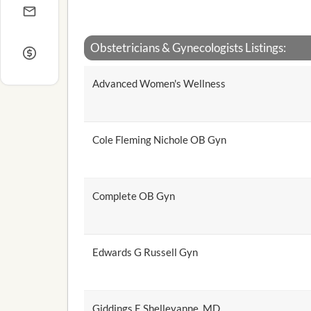
Obstetricians & Gynecologists Listings:
Advanced Women's Wellness
Cole Fleming Nichole OB Gyn
Complete OB Gyn
Edwards G Russell Gyn
Giddings E Shelleyanne, MD