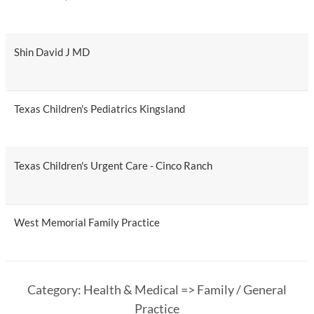
Shin David J MD
Texas Children's Pediatrics Kingsland
Texas Children's Urgent Care - Cinco Ranch
West Memorial Family Practice
Category: Health & Medical => Family / General
Practice