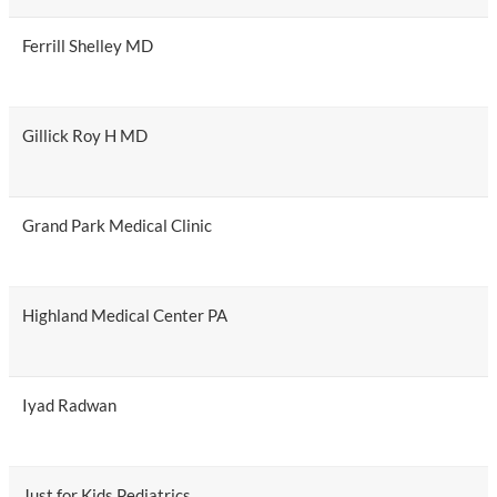
Ferrill Shelley MD
Gillick Roy H MD
Grand Park Medical Clinic
Highland Medical Center PA
Iyad Radwan
Just for Kids Pediatrics