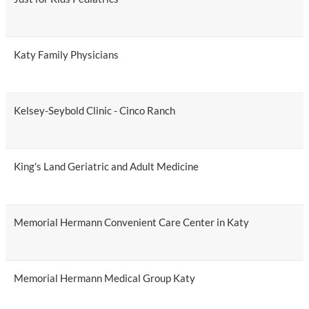
Katy Family Physicians
Kelsey-Seybold Clinic - Cinco Ranch
King's Land Geriatric and Adult Medicine
Memorial Hermann Convenient Care Center in Katy
Memorial Hermann Medical Group Katy