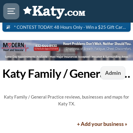
* CONTEST TODAY: 48 Hours Only - Win a $25 Gift Card to Saltgrass Steakhouse!
Katy Family / General Practice
Admin
Katy Family / General Practice reviews, businesses and maps for
Katy TX.
+ Add your business »