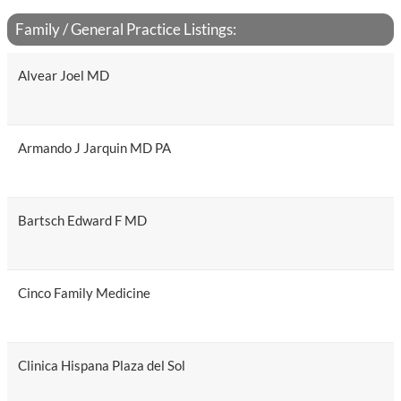
Family / General Practice Listings:
Alvear Joel MD
Armando J Jarquin MD PA
Bartsch Edward F MD
Cinco Family Medicine
Clinica Hispana Plaza del Sol