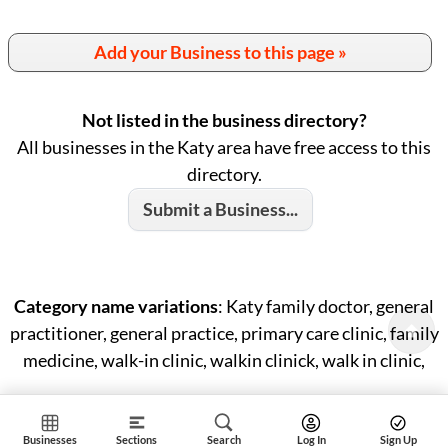
Add your Business to this page »
Not listed in the business directory?
All businesses in the Katy area have free access to this
directory.
Submit a Business...
Category name variations
: Katy family doctor, general
practitioner, general practice, primary care clinic, family
medicine, walk-in clinic, walkin clinick, walk in clinic,
Businesses
Sections
Search
Log In
Sign Up
ID: #985