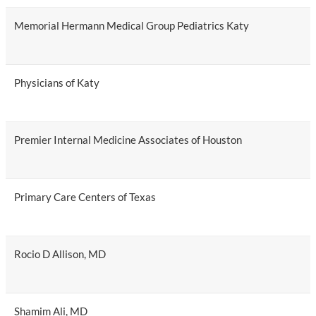
Memorial Hermann Medical Group Pediatrics Katy
Physicians of Katy
Premier Internal Medicine Associates of Houston
Primary Care Centers of Texas
Rocio D Allison, MD
Shamim Ali, MD