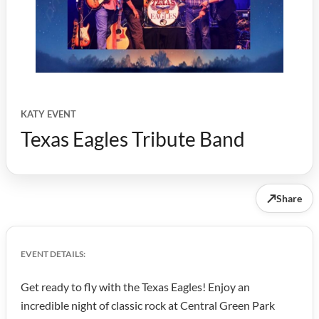
KATY EVENT
Texas Eagles Tribute Band
↗
Share
EVENT DETAILS:
Get ready to fly with the Texas Eagles! Enjoy an
incredible night of classic rock at Central Green Park