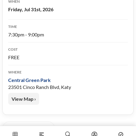
WHEN
Friday, Jul 31st, 2026
TIME
7:30pm - 9:00pm
COST
FREE
WHERE
Central Green Park
23501 Cinco Ranch Blvd, Katy
View Map ›
« Back to Events