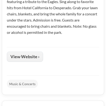
featuring a tribute to the Eagles. Sing along to favorite
hits from Hotel California to Desperado. Grab your lawn
chairs, blankets, and bring the whole family for a concert
under the stars. Admission is free. Guests are
encouraged to bring chairs and blankets. Note: No glass
or alcohol is permitted in the park.
View Website ›
Music & Concerts