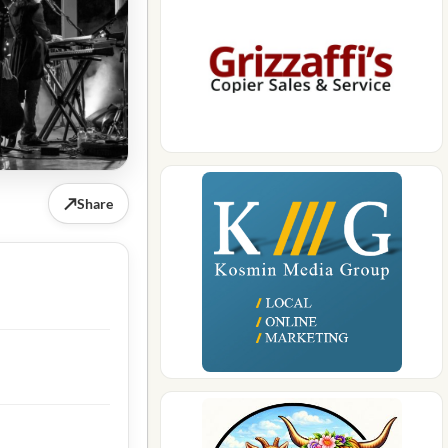
↗
Share