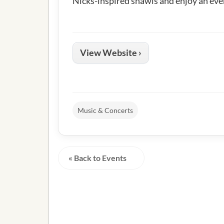
Nicks-inspired shawls and enjoy an eve
View Website ›
Music & Concerts
« Back to Events