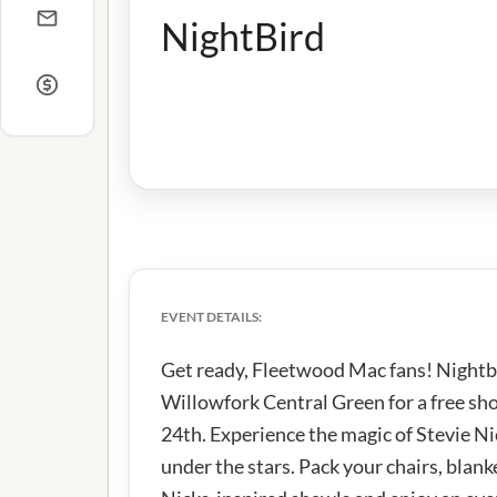
NightBird
EVENT DETAILS:
Get ready, Fleetwood Mac fans! Nightbi
Willowfork Central Green for a free sh
24th. Experience the magic of Stevie 
under the stars. Pack your chairs, blank