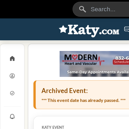
Archived Event:
*** This event date has already passed. ***
KATY EVENT