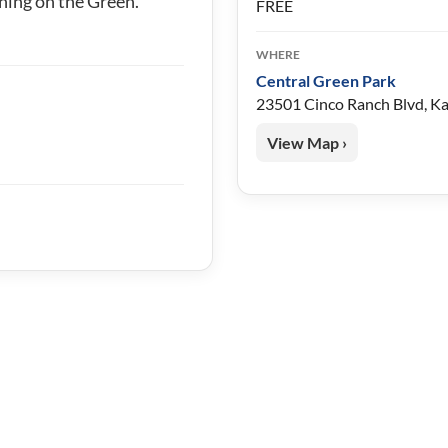
ning on the Green.
FREE
WHERE
Central Green Park
23501 Cinco Ranch Blvd, K
View Map ›