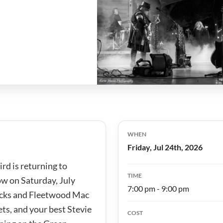
WHEN
Friday, Jul 24th, 2026
rd is returning to
TIME
ow on Saturday, July
7:00 pm - 9:00 pm
Nicks and Fleetwood Mac
ets, and your best Stevie
COST