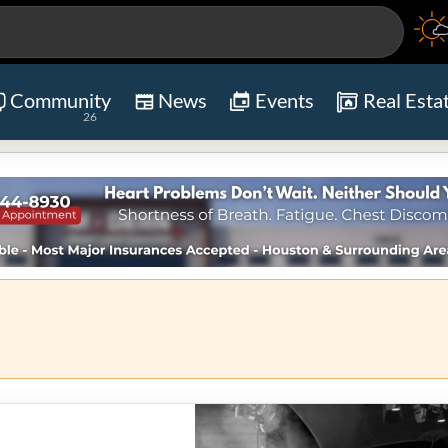
Community
News
Events
Real Esta
26