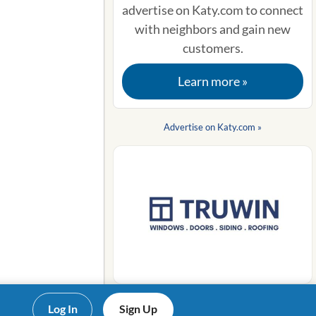
advertise on Katy.com to connect
with neighbors and gain new
customers.
Learn more »
Advertise on Katy.com »
Log In
Sign Up