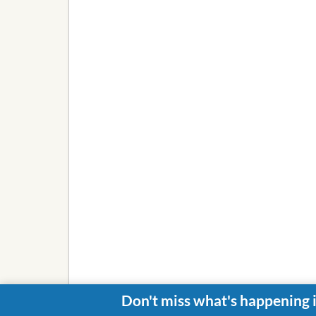
Don't miss what's happening 