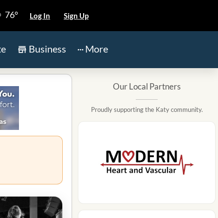
76°
Log In
Sign Up
te
Business
More
Our Local Partners
Proudly supporting the Katy community.