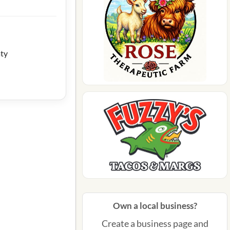
aty
Own a local business?
Create a business page and