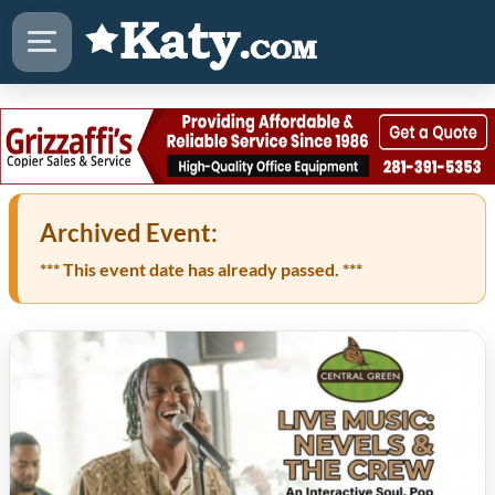
Archived Event:
*** This event date has already passed. ***