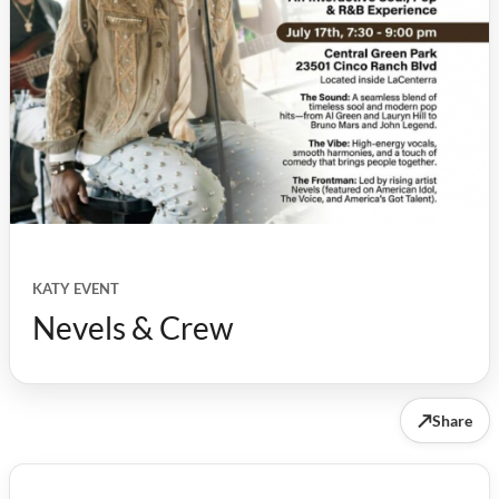
KATY EVENT
Nevels & Crew
↗
Share