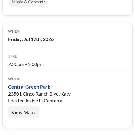
Music & Concerts
WHEN
Friday, Jul 17th, 2026
TIME
7:30pm - 9:00pm
WHERE
Central Green Park
23501 Cinco Ranch Blvd, Katy
Located inside LaCenterra
View Map ›