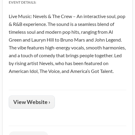
EVENT DETAILS:
Live Music: Nevels & The Crew – An interactive soul, pop
& R&B experience. The sound is a seamless blend of
timeless soul and modern pop hits, ranging from Al
Green and Lauryn Hill to Bruno Mars and John Legend.
The vibe features high-energy vocals, smooth harmonies,
and a touch of comedy that brings people together. Led
by rising artist Nevels, who has been featured on
American Idol, The Voice, and America’s Got Talent.
View Website ›