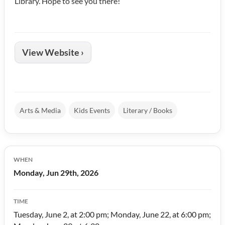
Library. Hope to see you there!
View Website ›
Arts & Media
Kids Events
Literary / Books
WHEN
Monday, Jun 29th, 2026
TIME
Tuesday, June 2, at 2:00 pm; Monday, June 22, at 6:00 pm;