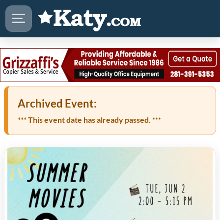
Archived Event:
*** This event date has already passed. ***