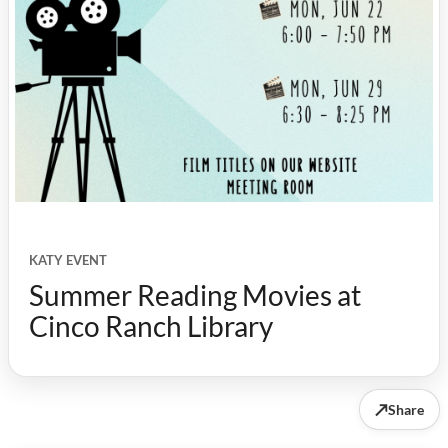
KATY EVENT
Summer Reading Movies at
Cinco Ranch Library
↗
Share