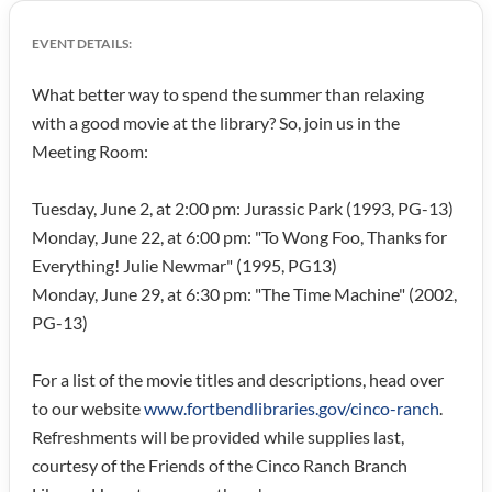
EVENT DETAILS:
What better way to spend the summer than relaxing
with a good movie at the library? So, join us in the
Meeting Room:
Tuesday, June 2, at 2:00 pm: Jurassic Park (1993, PG-13)
Monday, June 22, at 6:00 pm: "To Wong Foo, Thanks for
Everything! Julie Newmar" (1995, PG13)
Monday, June 29, at 6:30 pm: "The Time Machine" (2002,
PG-13)
For a list of the movie titles and descriptions, head over
to our website
www.fortbendlibraries.gov/cinco-ranch
.
Refreshments will be provided while supplies last,
courtesy of the Friends of the Cinco Ranch Branch