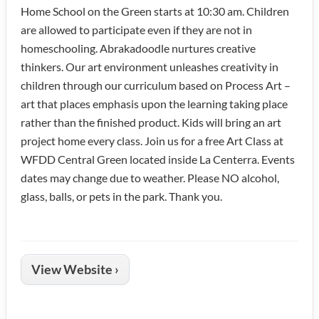
Home School on the Green starts at 10:30 am. Children
are allowed to participate even if they are not in
homeschooling. Abrakadoodle nurtures creative
thinkers. Our art environment unleashes creativity in
children through our curriculum based on Process Art –
art that places emphasis upon the learning taking place
rather than the finished product. Kids will bring an art
project home every class. Join us for a free Art Class at
WFDD Central Green located inside La Centerra. Events
dates may change due to weather. Please NO alcohol,
glass, balls, or pets in the park. Thank you.
View Website ›