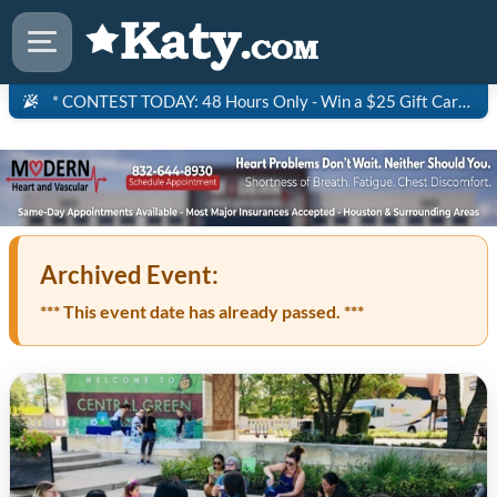
* CONTEST TODAY: 48 Hours Only - Win a $25 Gift Card to Saltgrass Steakhouse!
Archived Event:
*** This event date has already passed. ***