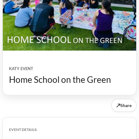
KATY EVENT
Home School on the Green
↗
Share
EVENT DETAILS: