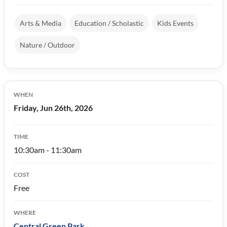
Arts & Media
Education / Scholastic
Kids Events
Nature / Outdoor
WHEN
Friday, Jun 26th, 2026
TIME
10:30am - 11:30am
COST
Free
WHERE
Central Green Park