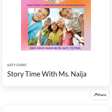
KATY EVENT
Story Time With Ms. Naija
↗
Share