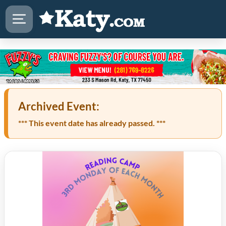
Archived Event:
*** This event date has already passed. ***