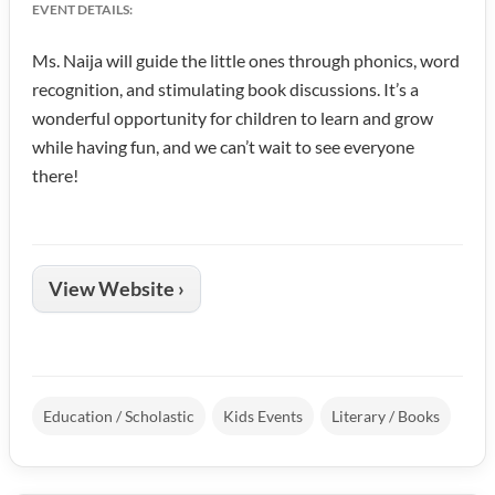
EVENT DETAILS:
Ms. Naija will guide the little ones through phonics, word
recognition, and stimulating book discussions. It’s a
wonderful opportunity for children to learn and grow
while having fun, and we can’t wait to see everyone
there!
View Website ›
Education / Scholastic
Kids Events
Literary / Books