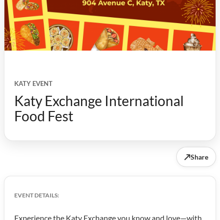
KATY EVENT
Katy Exchange International
Food Fest
↗
Share
EVENT DETAILS:
Experience the Katy Exchange you know and love—with