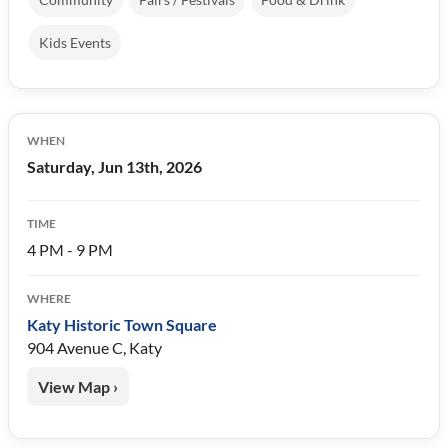
Kids Events
WHEN
Saturday, Jun 13th, 2026
TIME
4 PM - 9 PM
WHERE
Katy Historic Town Square
904 Avenue C, Katy
View Map ›