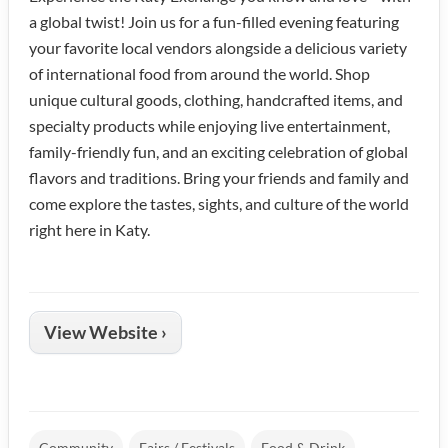
a global twist! Join us for a fun-filled evening featuring
your favorite local vendors alongside a delicious variety
of international food from around the world. Shop
unique cultural goods, clothing, handcrafted items, and
specialty products while enjoying live entertainment,
family-friendly fun, and an exciting celebration of global
flavors and traditions. Bring your friends and family and
come explore the tastes, sights, and culture of the world
right here in Katy.
View Website ›
Community
Fairs / Festivals
Food & Drink