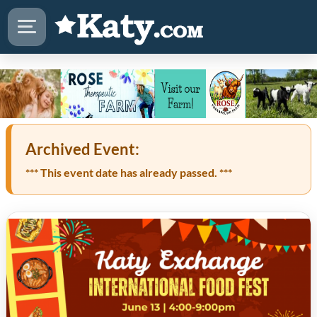
Archived Event:
*** This event date has already passed. ***