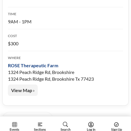
TIME
9AM - 1PM
COST
$300
WHERE
ROSE Therapeutic Farm
1324 Peach Ridge Rd, Brookshire
1324 Peach Ridge Rd, Brookshire Tx 77423
View Map ›
« Back to Events
Events
Sections
Search
Log In
Sign Up