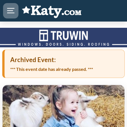
Archived Event:
*** This event date has already passed. ***