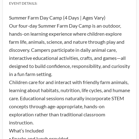
EVENT DETAILS:
Summer Farm Day Camp (4 Days | Ages Vary)
Our four-day Summer Farm Day Camp is an outdoor,
hands-on learning experience where children explore
farm life, animals, science, and nature through play and
discovery. Campers participate in daily animal care,
interactive educational activities, crafts, and games—all
designed to build confidence, responsibility, and curiosity
in a fun farm setting.
Children care for and interact with friendly farm animals,
learning about habitats, nutrition, life cycles, and humane
care. Educational sessions naturally incorporate STEM
concepts through age-appropriate, hands-on
exploration rather than traditional classroom
instruction.
What’s Included
⦁ Snacks and lunch provided