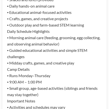
⦁ Daily hands-on animal care
⦁ Educational animal-focused activities
⦁ Crafts, games, and creative projects
⦁ Outdoor play and farm-based STEM learning
Daily Schedule Highlights
⦁ Morning animal care (feeding, grooming, egg collecting,
and observing animal behavior)
⦁ Guided educational activities and simple STEM
challenges
⦁ Midday crafts, games, and creative play
Camp Details
⦁ Runs Monday–Thursday
⦁ 9:00 AM – 1:00 PM
⦁ Small group, age-based activities (siblings and friends
may stay together)
Important Notes
⦁ Activities and schedules may vary