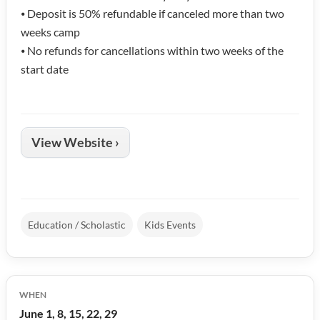
⦁ Deposit is 50% refundable if canceled more than two
weeks camp
⦁ No refunds for cancellations within two weeks of the
start date
View Website ›
Education / Scholastic
Kids Events
WHEN
June 1, 8, 15, 22, 29