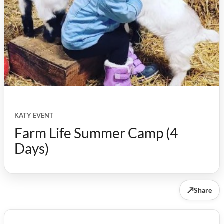
KATY EVENT
Farm Life Summer Camp (4
Days)
↗
Share