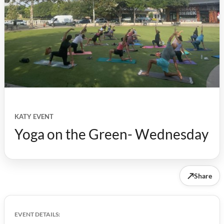
KATY EVENT
Yoga on the Green- Wednesday
↗
Share
EVENT DETAILS: