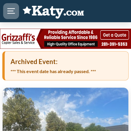
Archived Event:
*** This event date has already passed. ***