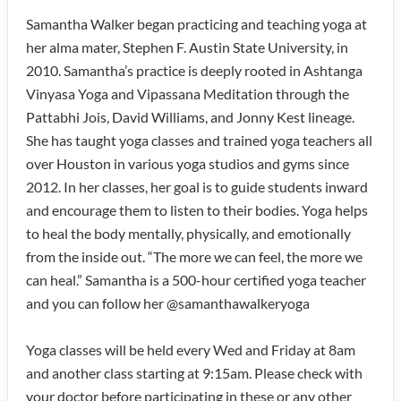
Samantha Walker began practicing and teaching yoga at
her alma mater, Stephen F. Austin State University, in
2010. Samantha’s practice is deeply rooted in Ashtanga
Vinyasa Yoga and Vipassana Meditation through the
Pattabhi Jois, David Williams, and Jonny Kest lineage.
She has taught yoga classes and trained yoga teachers all
over Houston in various yoga studios and gyms since
2012. In her classes, her goal is to guide students inward
and encourage them to listen to their bodies. Yoga helps
to heal the body mentally, physically, and emotionally
from the inside out. “The more we can feel, the more we
can heal.” Samantha is a 500-hour certified yoga teacher
and you can follow her @samanthawalkeryoga
Yoga classes will be held every Wed and Friday at 8am
and another class starting at 9:15am. Please check with
your doctor before participating in these or any other