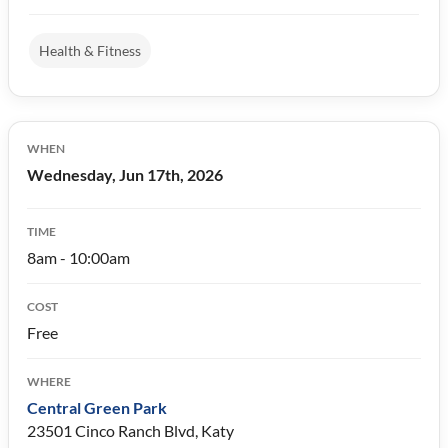
Health & Fitness
WHEN
Wednesday, Jun 17th, 2026
TIME
8am - 10:00am
COST
Free
WHERE
Central Green Park
23501 Cinco Ranch Blvd, Katy