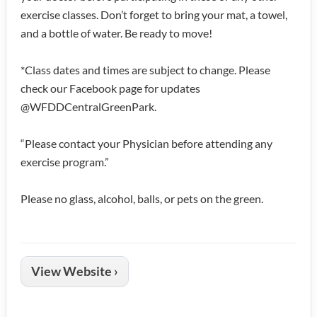
exercise classes. Don’t forget to bring your mat, a towel,
and a bottle of water. Be ready to move!
*Class dates and times are subject to change. Please
check our Facebook page for updates
@WFDDCentralGreenPark.
“Please contact your Physician before attending any
exercise program.”
Please no glass, alcohol, balls, or pets on the green.
View Website ›