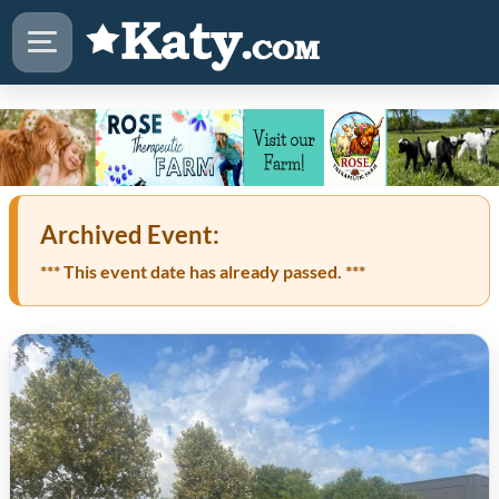
Archived Event:
*** This event date has already passed. ***