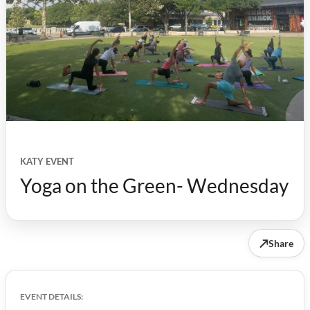
KATY EVENT
Yoga on the Green- Wednesday
↗
Share
EVENT DETAILS: