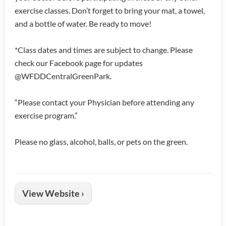
exercise classes. Don’t forget to bring your mat, a towel,
and a bottle of water. Be ready to move!
*Class dates and times are subject to change. Please
check our Facebook page for updates
@WFDDCentralGreenPark.
“Please contact your Physician before attending any
exercise program.”
Please no glass, alcohol, balls, or pets on the green.
View Website ›