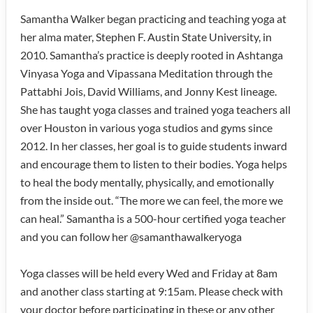
Samantha Walker began practicing and teaching yoga at
her alma mater, Stephen F. Austin State University, in
2010. Samantha’s practice is deeply rooted in Ashtanga
Vinyasa Yoga and Vipassana Meditation through the
Pattabhi Jois, David Williams, and Jonny Kest lineage.
She has taught yoga classes and trained yoga teachers all
over Houston in various yoga studios and gyms since
2012. In her classes, her goal is to guide students inward
and encourage them to listen to their bodies. Yoga helps
to heal the body mentally, physically, and emotionally
from the inside out. “The more we can feel, the more we
can heal.” Samantha is a 500-hour certified yoga teacher
and you can follow her @samanthawalkeryoga
Yoga classes will be held every Wed and Friday at 8am
and another class starting at 9:15am. Please check with
your doctor before participating in these or any other