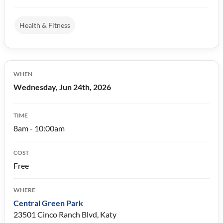
Health & Fitness
WHEN
Wednesday, Jun 24th, 2026
TIME
8am - 10:00am
COST
Free
WHERE
Central Green Park
23501 Cinco Ranch Blvd, Katy