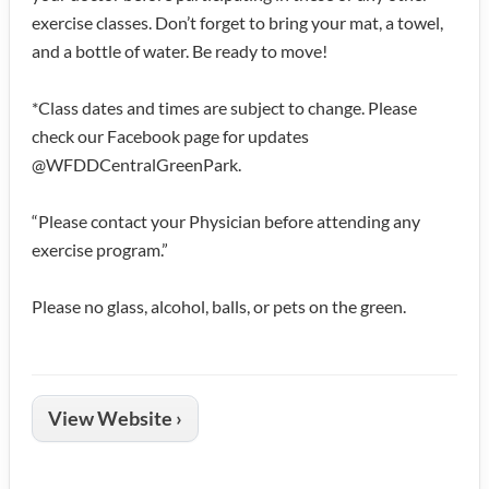
exercise classes. Don’t forget to bring your mat, a towel,
and a bottle of water. Be ready to move!
*Class dates and times are subject to change. Please
check our Facebook page for updates
@WFDDCentralGreenPark.
“Please contact your Physician before attending any
exercise program.”
Please no glass, alcohol, balls, or pets on the green.
View Website ›