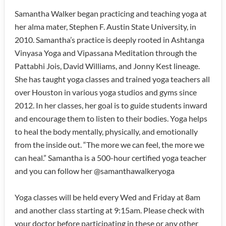
Samantha Walker began practicing and teaching yoga at
her alma mater, Stephen F. Austin State University, in
2010. Samantha’s practice is deeply rooted in Ashtanga
Vinyasa Yoga and Vipassana Meditation through the
Pattabhi Jois, David Williams, and Jonny Kest lineage.
She has taught yoga classes and trained yoga teachers all
over Houston in various yoga studios and gyms since
2012. In her classes, her goal is to guide students inward
and encourage them to listen to their bodies. Yoga helps
to heal the body mentally, physically, and emotionally
from the inside out. “The more we can feel, the more we
can heal.” Samantha is a 500-hour certified yoga teacher
and you can follow her @samanthawalkeryoga
Yoga classes will be held every Wed and Friday at 8am
and another class starting at 9:15am. Please check with
your doctor before participating in these or any other