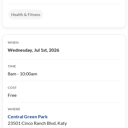
Health & Fitness
WHEN
Wednesday, Jul 1st, 2026
TIME
8am - 10:00am
COST
Free
WHERE
Central Green Park
23501 Cinco Ranch Blvd, Katy