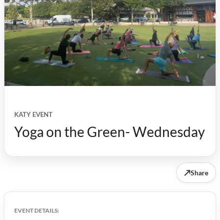
KATY EVENT
Yoga on the Green- Wednesday
↗
Share
EVENT DETAILS: