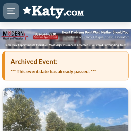
Archived Event:
*** This event date has already passed. ***