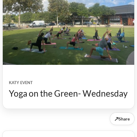
KATY EVENT
Yoga on the Green- Wednesday
↗
Share