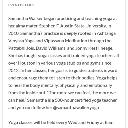
EVENT DETAILS:
Samantha Walker began practicing and teaching yoga at
her alma mater, Stephen F. Austin State University, in
2010. Samantha’s practice is deeply rooted in Ashtanga
Vinyasa Yoga and Vipassana Meditation through the
Pattabhi Jois, David Williams, and Jonny Kest lineage.
She has taught yoga classes and trained yoga teachers all
over Houston in various yoga studios and gyms since
2012. In her classes, her goal is to guide students inward
and encourage them to listen to their bodies. Yoga helps
to heal the body mentally, physically, and emotionally
from the inside out. “The more we can feel, the more we
can heal.” Samantha is a 500-hour certified yoga teacher
and you can follow her @samanthawalkeryoga
Yoga classes will be held every Wed and Friday at 8am