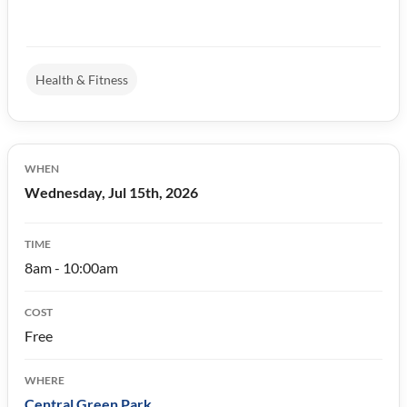
Health & Fitness
WHEN
Wednesday, Jul 15th, 2026
TIME
8am - 10:00am
COST
Free
WHERE
Central Green Park