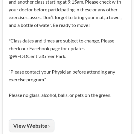
and another class starting at 9:15am. Please check with
your doctor before participating in these or any other
exercise classes. Don’t forget to bring your mat, a towel,
and a bottle of water. Be ready to move!
*Class dates and times are subject to change. Please
check our Facebook page for updates
@WFDDCentralGreenPark.
“Please contact your Physician before attending any
exercise program.”
Please no glass, alcohol, balls, or pets on the green.
View Website ›