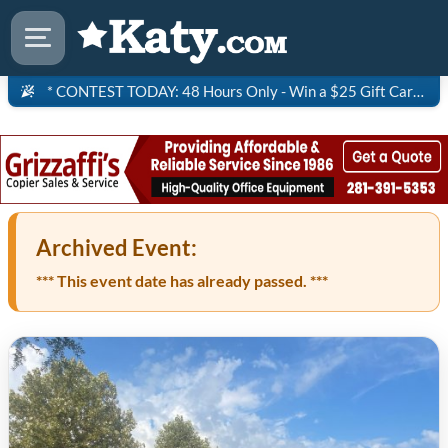
* CONTEST TODAY: 48 Hours Only - Win a $25 Gift Card to Saltgrass Steakhouse!
Archived Event:
*** This event date has already passed. ***