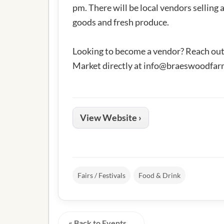
pm. There will be local vendors selling
goods and fresh produce.
Looking to become a vendor? Reach ou
Market directly at
info@braeswoodfar
View Website ›
Fairs / Festivals
Food & Drink
« Back to Events