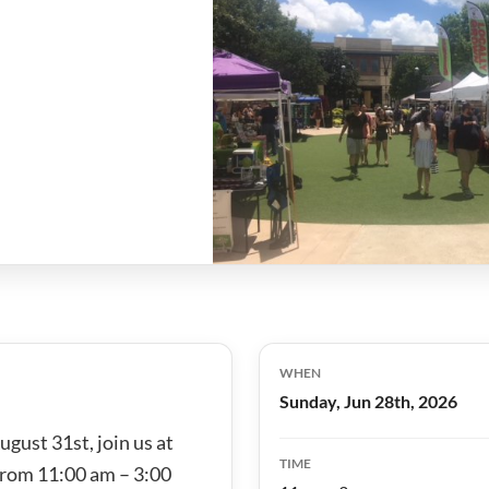
WHEN
Sunday, Jun 28th, 2026
gust 31st, join us at
TIME
from 11:00 am – 3:00