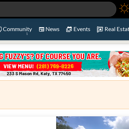
Community
News
Events
Real Esta
1