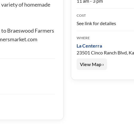
11 am - 3 pm
 a variety of homemade
COST
See link for detailes
t to Braeswood Farmers
WHERE
mersmarket.com
La Centerra
23501 Cinco Ranch Blvd, K
View Map ›