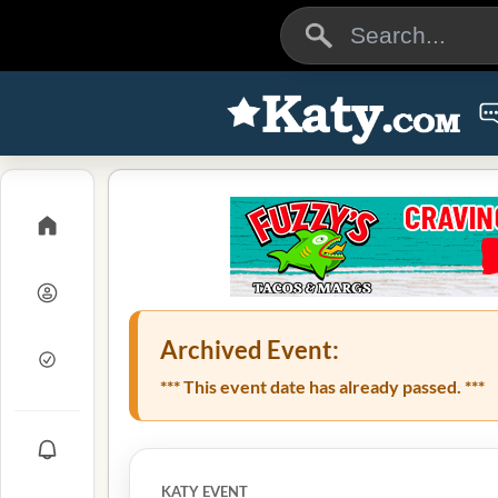
Archived Event:
*** This event date has already passed. ***
KATY EVENT