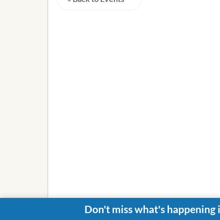
Don't miss what's happening 