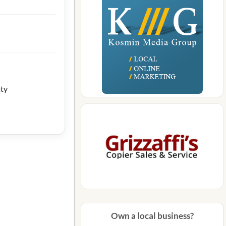
aty
Own a local business?