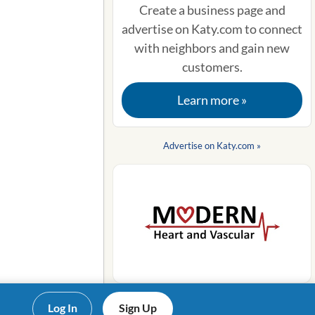
Create a business page and
advertise on Katy.com to connect
with neighbors and gain new
customers.
Learn more »
Advertise on Katy.com »
Log In
Sign Up