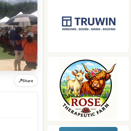
↗
Share