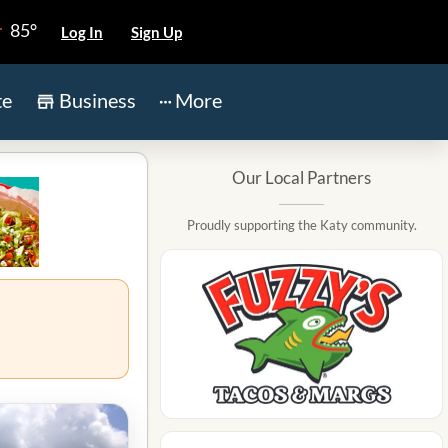
85°
Log In
Sign Up
te
Business
More
Our Local Partners
Proudly supporting the Katy community.