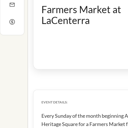
Farmers Market at
LaCenterra
EVENT DETAILS:
Every Sunday of the month beginning Au
Heritage Square for a Farmers Market 