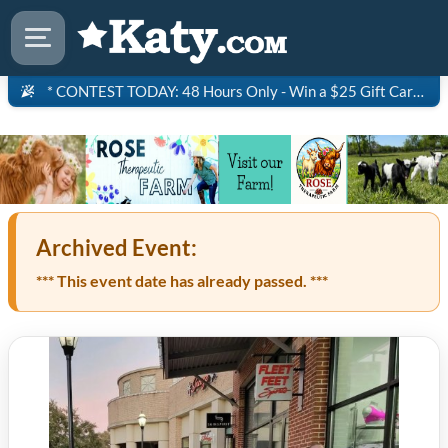
* CONTEST TODAY: 48 Hours Only - Win a $25 Gift Card to Saltgrass Steakhouse!
Archived Event:
*** This event date has already passed. ***