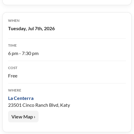
WHEN
Tuesday, Jul 7th, 2026
TIME
6 pm - 7:30 pm
COST
Free
WHERE
La Centerra
23501 Cinco Ranch Blvd, Katy
View Map ›