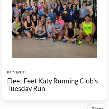
KATY EVENT
Fleet Feet Katy Running Club's
Tuesday Run
↗
Share