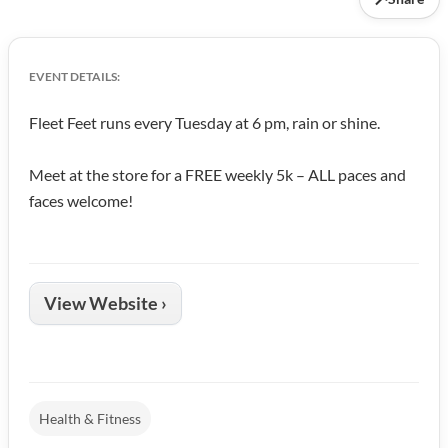
EVENT DETAILS:
Fleet Feet runs every Tuesday at 6 pm, rain or shine.
Meet at the store for a FREE weekly 5k – ALL paces and
faces welcome!
View Website ›
Health & Fitness