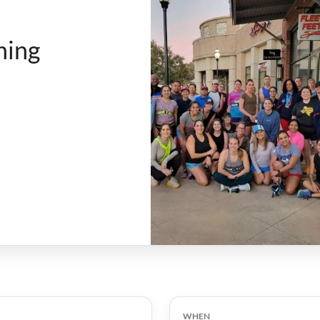
ning
WHEN