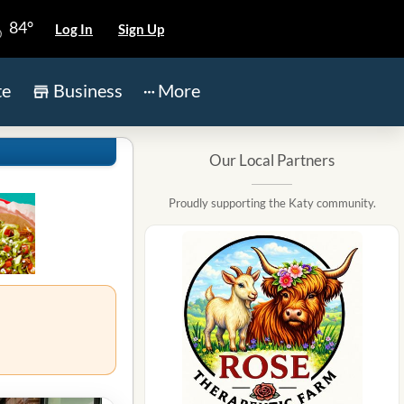
84°
Log In
Sign Up
te
Business
More
Our Local Partners
Proudly supporting the Katy community.