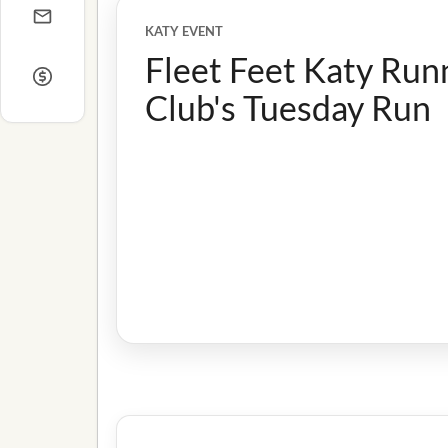
KATY EVENT
Fleet Feet Katy Run
Club's Tuesday Run