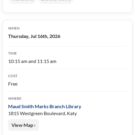
WHEN
Thursday, Jul 16th, 2026
TIME
10:15 am and 11:15 am
COST
Free
WHERE
Maud Smith Marks Branch Library
1815 Westgreen Boulevard, Katy
View Map ›