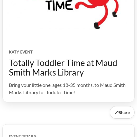
KATY EVENT
Totally Toddler Time at Maud
Smith Marks Library
Bring your little one, ages 18-35 months, to Maud Smith
Marks Library for Toddler Time!
↗
Share
EVENT DETAILS: