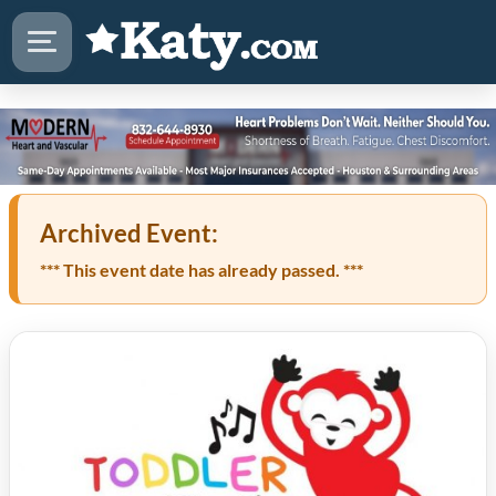
Archived Event:
*** This event date has already passed. ***