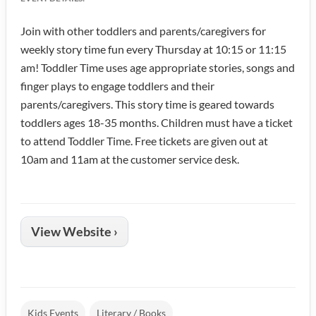
Join with other toddlers and parents/caregivers for
weekly story time fun every Thursday at 10:15 or 11:15
am! Toddler Time uses age appropriate stories, songs and
finger plays to engage toddlers and their
parents/caregivers. This story time is geared towards
toddlers ages 18-35 months. Children must have a ticket
to attend Toddler Time. Free tickets are given out at
10am and 11am at the customer service desk.
View Website ›
Kids Events
Literary / Books