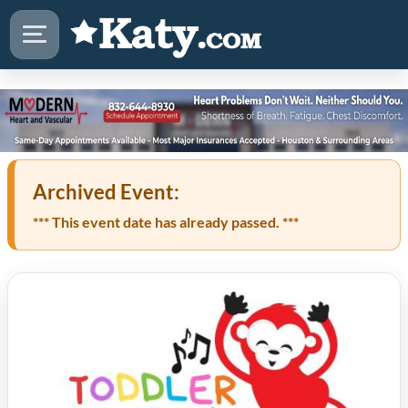
Archived Event:
*** This event date has already passed. ***