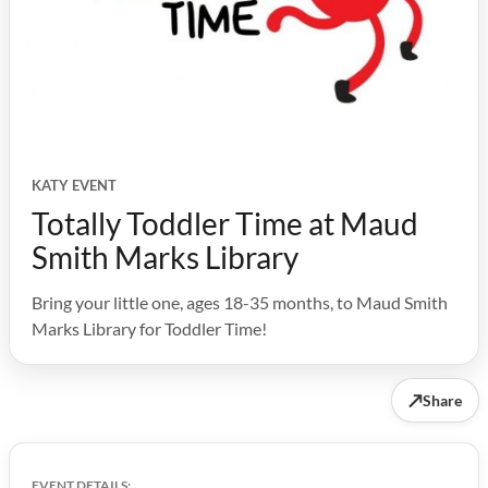
KATY EVENT
Totally Toddler Time at Maud
Smith Marks Library
Bring your little one, ages 18-35 months, to Maud Smith
Marks Library for Toddler Time!
↗
Share
EVENT DETAILS: