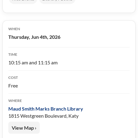
WHEN
Thursday, Jun 4th, 2026
TIME
10:15 am and 11:15 am
COST
Free
WHERE
Maud Smith Marks Branch Library
1815 Westgreen Boulevard, Katy
View Map ›