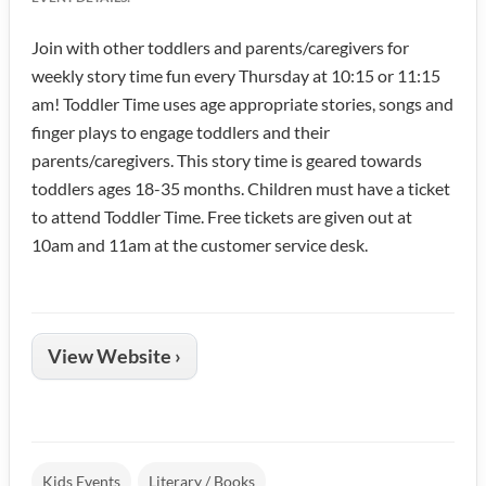
Join with other toddlers and parents/caregivers for
weekly story time fun every Thursday at 10:15 or 11:15
am! Toddler Time uses age appropriate stories, songs and
finger plays to engage toddlers and their
parents/caregivers. This story time is geared towards
toddlers ages 18-35 months. Children must have a ticket
to attend Toddler Time. Free tickets are given out at
10am and 11am at the customer service desk.
View Website ›
Kids Events
Literary / Books