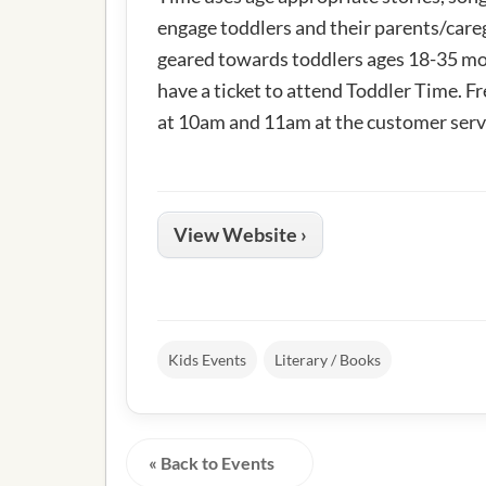
engage toddlers and their parents/careg
geared towards toddlers ages 18-35 mo
have a ticket to attend Toddler Time. Fr
at 10am and 11am at the customer serv
View Website ›
Kids Events
Literary / Books
« Back to Events