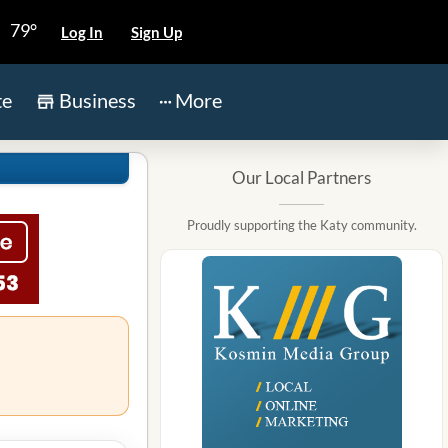
79°
Log In
Sign Up
te
Business
More
Our Local Partners
Proudly supporting the Katy community.