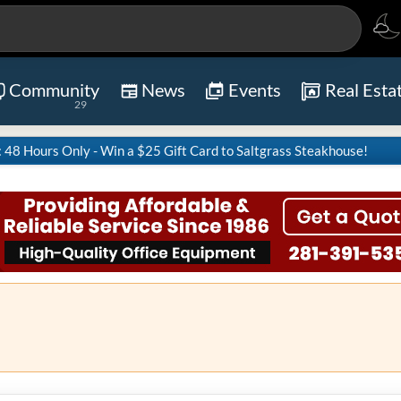
Community
News
Events
Real Esta
29
8 Hours Only - Win a $25 Gift Card to Saltgrass Steakhouse!