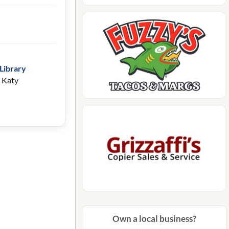
Library
 Katy
Own a local business?