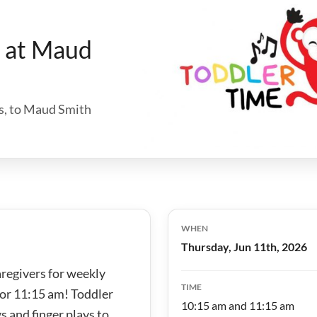
e at Maud
hs, to Maud Smith
WHEN
Thursday, Jun 11th, 2026
aregivers for weekly
TIME
 or 11:15 am! Toddler
10:15 am and 11:15 am
s and finger plays to