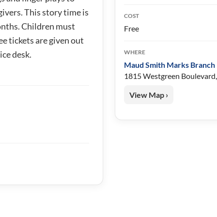
ivers. This story time is
COST
nths. Children must
Free
ee tickets are given out
WHERE
ice desk.
Maud Smith Marks Branch 
1815 Westgreen Boulevard,
View Map ›