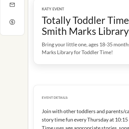
KATY EVENT
Totally Toddler Tim
Smith Marks Library
Bring your little one, ages 18-35 mont
Marks Library for Toddler Time!
EVENT DETAILS:
Join with other toddlers and parents/c
story time fun every Thursday at 10:15
Time uses age appropriate stories, song