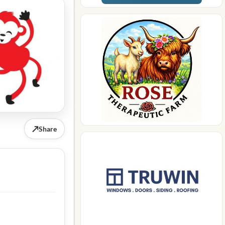
↗
Share