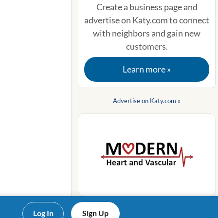
Create a business page and
advertise on Katy.com to connect
with neighbors and gain new
customers.
Learn more »
Advertise on Katy.com »
Log In
Sign Up