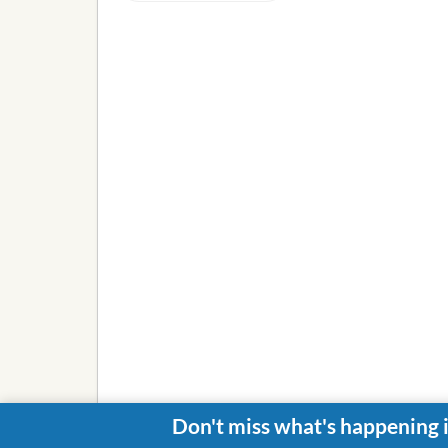
Don't miss what's happening 