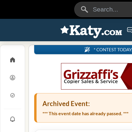
* CONTEST TODAY: 4
Archived Event:
*** This event date has already passed. ***