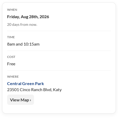
WHEN
Friday, Aug 28th, 2026
20 days from now.
TIME
8am and 10:15am
COST
Free
WHERE
Central Green Park
23501 Cinco Ranch Blvd, Katy
View Map ›