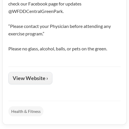
check our Facebook page for updates
@WFDDCentralGreenPark.
“Please contact your Physician before attending any
exercise program.”
Please no glass, alcohol, balls, or pets on the green.
View Website ›
Health & Fitness