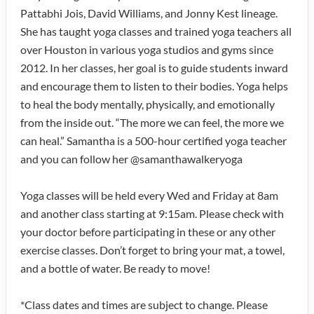
Pattabhi Jois, David Williams, and Jonny Kest lineage.
She has taught yoga classes and trained yoga teachers all
over Houston in various yoga studios and gyms since
2012. In her classes, her goal is to guide students inward
and encourage them to listen to their bodies. Yoga helps
to heal the body mentally, physically, and emotionally
from the inside out. “The more we can feel, the more we
can heal.” Samantha is a 500-hour certified yoga teacher
and you can follow her @samanthawalkeryoga
Yoga classes will be held every Wed and Friday at 8am
and another class starting at 9:15am. Please check with
your doctor before participating in these or any other
exercise classes. Don’t forget to bring your mat, a towel,
and a bottle of water. Be ready to move!
*Class dates and times are subject to change. Please