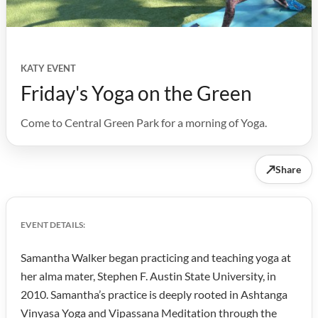
KATY EVENT
Friday's Yoga on the Green
Come to Central Green Park for a morning of Yoga.
↗
Share
EVENT DETAILS:
Samantha Walker began practicing and teaching yoga at
her alma mater, Stephen F. Austin State University, in
2010. Samantha’s practice is deeply rooted in Ashtanga
Vinyasa Yoga and Vipassana Meditation through the