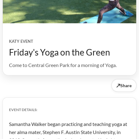
KATY EVENT
Friday's Yoga on the Green
Come to Central Green Park for a morning of Yoga.
↗
Share
EVENT DETAILS:
Samantha Walker began practicing and teaching yoga at
her alma mater, Stephen F. Austin State University, in