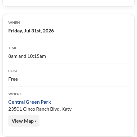
WHEN
Friday, Jul 31st, 2026
TIME
8am and 10:15am
COST
Free
WHERE
Central Green Park
23501 Cinco Ranch Blvd, Katy
View Map ›