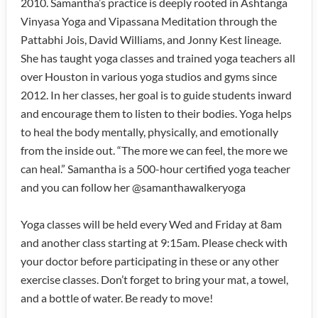
2010. Samantha’s practice is deeply rooted in Ashtanga
Vinyasa Yoga and Vipassana Meditation through the
Pattabhi Jois, David Williams, and Jonny Kest lineage.
She has taught yoga classes and trained yoga teachers all
over Houston in various yoga studios and gyms since
2012. In her classes, her goal is to guide students inward
and encourage them to listen to their bodies. Yoga helps
to heal the body mentally, physically, and emotionally
from the inside out. “The more we can feel, the more we
can heal.” Samantha is a 500-hour certified yoga teacher
and you can follow her @samanthawalkeryoga
Yoga classes will be held every Wed and Friday at 8am
and another class starting at 9:15am. Please check with
your doctor before participating in these or any other
exercise classes. Don’t forget to bring your mat, a towel,
and a bottle of water. Be ready to move!