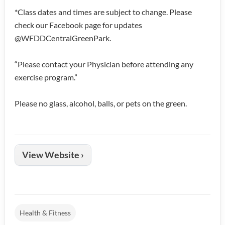
*Class dates and times are subject to change. Please
check our Facebook page for updates
@WFDDCentralGreenPark.
“Please contact your Physician before attending any
exercise program.”
Please no glass, alcohol, balls, or pets on the green.
View Website ›
Health & Fitness