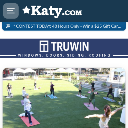
* CONTEST TODAY: 48 Hours Only - Win a $25 Gift Card to Saltgrass Steakhouse!