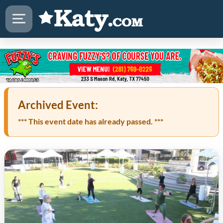
Archived Event:
*** This event date has already passed. ***