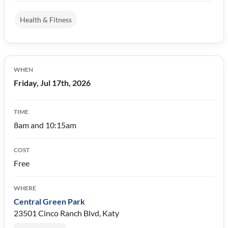
Health & Fitness
WHEN
Friday, Jul 17th, 2026
TIME
8am and 10:15am
COST
Free
WHERE
Central Green Park
23501 Cinco Ranch Blvd, Katy