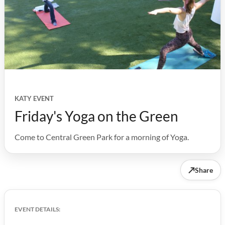
KATY EVENT
Friday's Yoga on the Green
Come to Central Green Park for a morning of Yoga.
↗
Share
EVENT DETAILS: