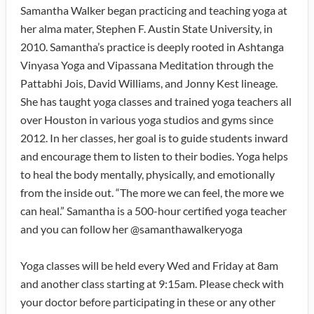
Samantha Walker began practicing and teaching yoga at
her alma mater, Stephen F. Austin State University, in
2010. Samantha’s practice is deeply rooted in Ashtanga
Vinyasa Yoga and Vipassana Meditation through the
Pattabhi Jois, David Williams, and Jonny Kest lineage.
She has taught yoga classes and trained yoga teachers all
over Houston in various yoga studios and gyms since
2012. In her classes, her goal is to guide students inward
and encourage them to listen to their bodies. Yoga helps
to heal the body mentally, physically, and emotionally
from the inside out. “The more we can feel, the more we
can heal.” Samantha is a 500-hour certified yoga teacher
and you can follow her @samanthawalkeryoga
Yoga classes will be held every Wed and Friday at 8am
and another class starting at 9:15am. Please check with
your doctor before participating in these or any other