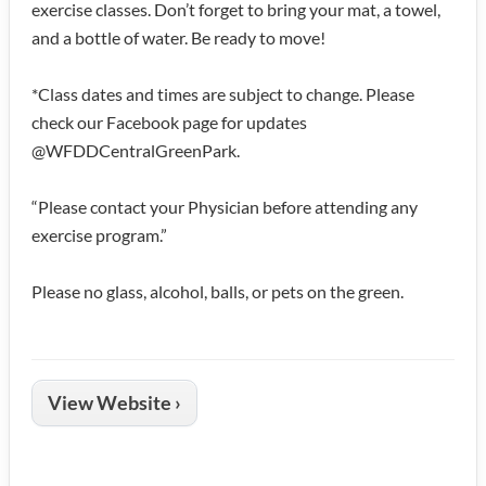
exercise classes. Don’t forget to bring your mat, a towel,
and a bottle of water. Be ready to move!
*Class dates and times are subject to change. Please
check our Facebook page for updates
@WFDDCentralGreenPark.
“Please contact your Physician before attending any
exercise program.”
Please no glass, alcohol, balls, or pets on the green.
View Website ›