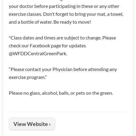
your doctor before participating in these or any other
exercise classes. Don’t forget to bring your mat, a towel,
and a bottle of water. Be ready to move!
*Class dates and times are subject to change. Please
check our Facebook page for updates
@WFDDCentralGreenPark.
“Please contact your Physician before attending any
exercise program.”
Please no glass, alcohol, balls, or pets on the green.
View Website ›