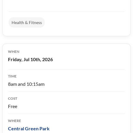
Health & Fitness
WHEN
Friday, Jul 10th, 2026
TIME
8am and 10:15am
COST
Free
WHERE
Central Green Park