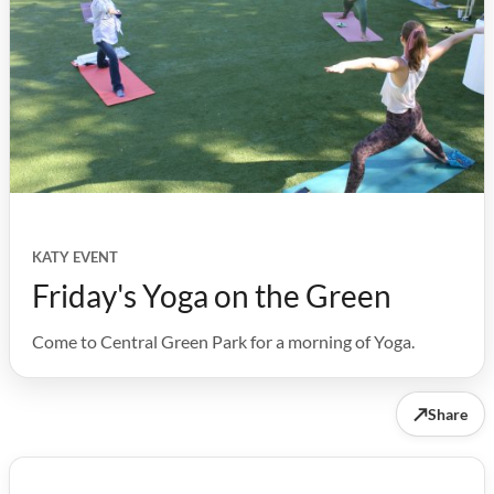
KATY EVENT
Friday's Yoga on the Green
Come to Central Green Park for a morning of Yoga.
↗
Share