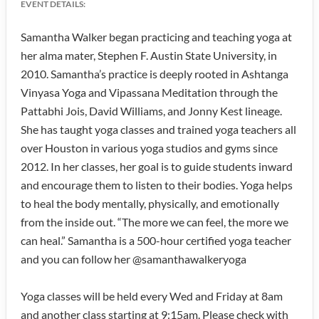
EVENT DETAILS:
Samantha Walker began practicing and teaching yoga at
her alma mater, Stephen F. Austin State University, in
2010. Samantha’s practice is deeply rooted in Ashtanga
Vinyasa Yoga and Vipassana Meditation through the
Pattabhi Jois, David Williams, and Jonny Kest lineage.
She has taught yoga classes and trained yoga teachers all
over Houston in various yoga studios and gyms since
2012. In her classes, her goal is to guide students inward
and encourage them to listen to their bodies. Yoga helps
to heal the body mentally, physically, and emotionally
from the inside out. “The more we can feel, the more we
can heal.” Samantha is a 500-hour certified yoga teacher
and you can follow her @samanthawalkeryoga
Yoga classes will be held every Wed and Friday at 8am
and another class starting at 9:15am. Please check with