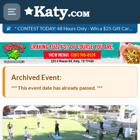
* CONTEST TODAY: 48 Hours Only - Win a $25 Gift Card to Saltgrass Steakhouse!
Archived Event:
*** This event date has already passed. ***