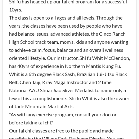
Shi fu has headed up our tai chi program for a successful
10yrs.
The class is open to all ages and all levels. Through the
years, the classes have been used by people who have
had balance issues, advanced athletes, the Cinco Ranch
High School track team, mom’s, kids and anyone wanting
to achieve calm, focus, balance and an overall wellness
oriented lifestyle. Our instructor, Shi fu Whit McClendon,
has 40yrs of experience in Northern Mantis Kung Fu.
Whit is a 6th degree Black Sash, Brazilian Jui-Jitsu Black
Belt, Chen Taiji, Krav Maga Instructor and 2 time
National AAU Shuai Jiao Sliver Medalist to name only a
few of his accomplishments. Shi fu Whit is also the owner
of Jade Mountain Martial Arts.
*As with any exercise program, consult your doctor
before taking tai chi.*
Our tai chi classes are free to the public and made
possible by the Willow Fork Drainage District. You can