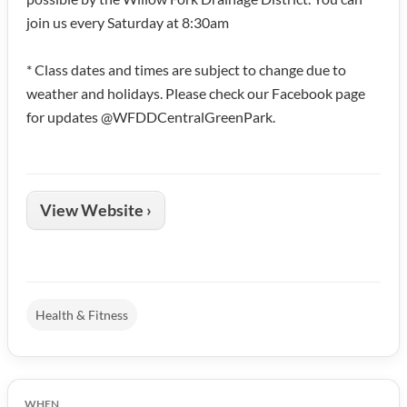
join us every Saturday at 8:30am
* Class dates and times are subject to change due to
weather and holidays. Please check our Facebook page
for updates @WFDDCentralGreenPark.
View Website ›
Health & Fitness
WHEN