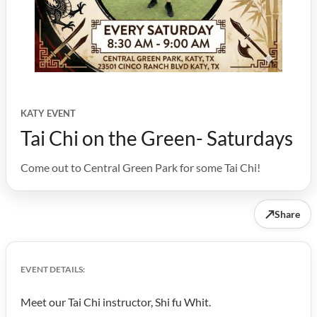
KATY EVENT
Tai Chi on the Green- Saturdays
Come out to Central Green Park for some Tai Chi!
↗
Share
EVENT DETAILS:
Meet our Tai Chi instructor, Shi fu Whit.