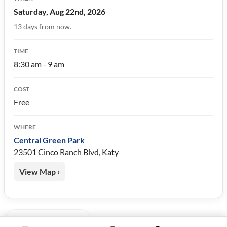
Saturday, Aug 22nd, 2026
13 days from now.
TIME
8:30 am - 9 am
COST
Free
WHERE
Central Green Park
23501 Cinco Ranch Blvd, Katy
View Map ›
« Back to Events